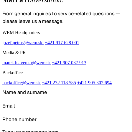
From general inquiries to service-related questions —
please leave us a message.
WEM Headquarters
jozef.petras@wem.sk.
+421 917 628 001
Media & PR
marek.hlavenka@wem.sk
+421 907 037 913
Backoffice
backoffice@wem.sk
+421 232 118 585
+421 905 302 694