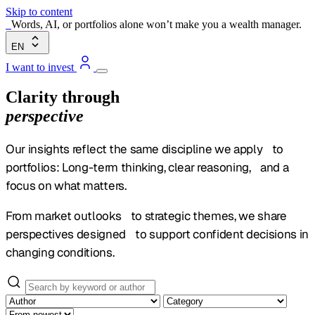
Skip to content
Words, AI, or portfolios alone won’t make you a wealth manager.
EN
I want to invest
Clarity through
perspective
Our insights reflect the same discipline we apply to
portfolios: Long-term thinking, clear reasoning, and a
focus on what matters.
From market outlooks to strategic themes, we share
perspectives designed to support confident decisions in
changing conditions.