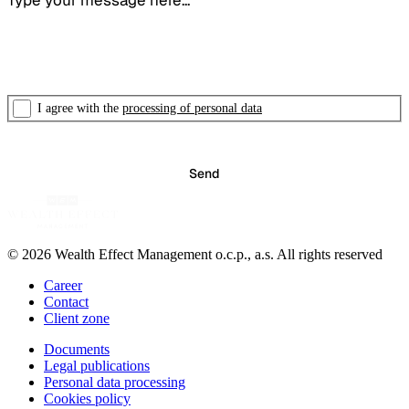
I agree with the
processing of personal data
© 2026 Wealth Effect Management o.c.p., a.s. All rights reserved
Career
Contact
Client zone
Documents
Legal publications
Personal data processing
Cookies policy