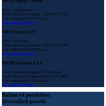
WEM Equity Global
Focus: Global stocks
Total yield (since January 1, 2015)
671.26%
Avg. annual yield
19.45% p.a.
Download a factsheet
WEM Equity US
Focus: US stocks
Total yield (since January 1, 2015)
667.75%
Avg. annual yield
19.40% p.a.
Download a factsheet
WEM Dynamic ETF
Focus: Actively managed ETF portfolio
Total yield (since August 30, 2022)
57.75%
Avg. annual yield
12.64% p.a.
Download a factsheet
Balanced portfolios:
Diversified growth