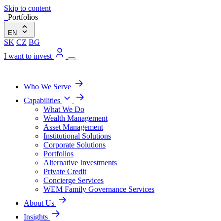
Skip to content
Portfolios
EN
SK
CZ
BG
I want to invest
Who We Serve
Capabilities
What We Do
Wealth Management
Asset Management
Institutional Solutions
Corporate Solutions
Portfolios
Alternative Investments
Private Credit
Concierge Services
WEM Family Governance Services
About Us
Insights