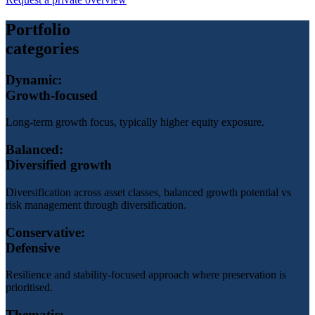
Portfolio
categories
Dynamic:
Growth-focused
Long-term growth focus, typically higher equity exposure.
Balanced:
Diversified growth
Diversification across asset classes, balanced growth potential vs
risk management through diversification.
Conservative:
Defensive
Resilience and stability-focused approach where preservation is
prioritised.
Thematic: