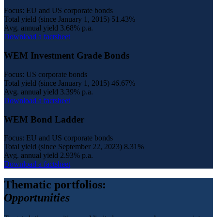
Focus: EU and US corporate bonds
Total yield (since January 1, 2015)
51.43%
Avg. annual yield
3.68% p.a.
Download a factsheet
WEM Investment Grade Bonds
Focus: US corporate bonds
Total yield (since January 1, 2015)
46.67%
Avg. annual yield
3.39% p.a.
Download a factsheet
WEM Bond Ladder
Focus: EU and US corporate bonds
Total yield (since September 22, 2023)
8.31%
Avg. annual yield
2.93% p.a.
Download a factsheet
Thematic portfolios:
Opportunities