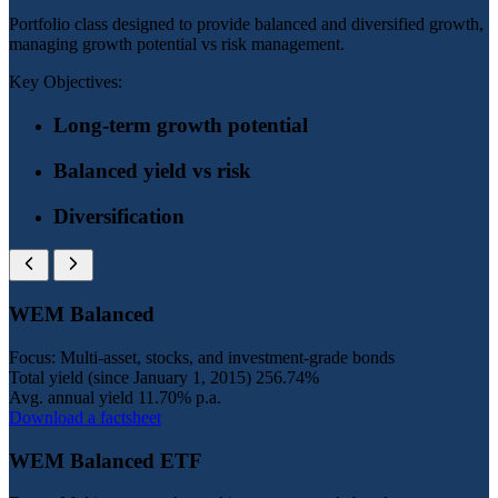
Portfolio class designed to provide balanced and diversified growth,
managing growth potential vs risk management.
Key Objectives:
Long-term growth potential
Balanced yield vs risk
Diversification
WEM Balanced
Focus: Multi-asset, stocks, and investment-grade bonds
Total yield (since January 1, 2015)
256.74%
Avg. annual yield
11.70% p.a.
Download a factsheet
WEM Balanced ETF