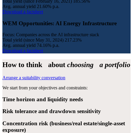
Total yield (since February 16, 2021)
185.56%
Avg. annual yield
21.60% p.a.
Download a factsheet
WEM Opportunities: AI Energy Infrastructure
Focus: Companies across the AI infrastructure stack
Total yield (since May 31, 2024)
217.23%
Avg. annual yield
74.16% p.a.
Download a factsheet
How to think about
choosing a portfolio
Arrange a suitability conversation
We start from your objectives and constraints:
Time horizon and liquidity needs
Risk tolerance and drawdown sensitivity
Concentration risk (business/real estate/single-asset
exposure)