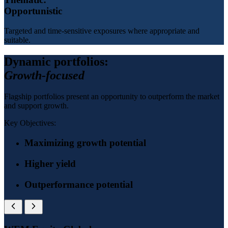
Opportunistic
Targeted and time-sensitive exposures where appropriate and
suitable.
Dynamic portfolios:
Growth-focused
Flagship portfolios present an opportunity to outperform the market
and support growth.
Key Objectives:
Maximizing growth potential
Higher yield
Outperformance potential