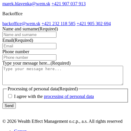
marek.hlavenka@wem.sk
+421 907 037 913
Backoffice
backoffice@wem.sk
+421 232 118 585
+421 905 302 694
Name and surname
(Required)
Email
(Required)
Phone number
Type your message here...
(Required)
Processing of personal data
(Required)
I agree with the
processing of personal data
© 2026 Wealth Effect Management o.c.p., a.s. All rights reserved