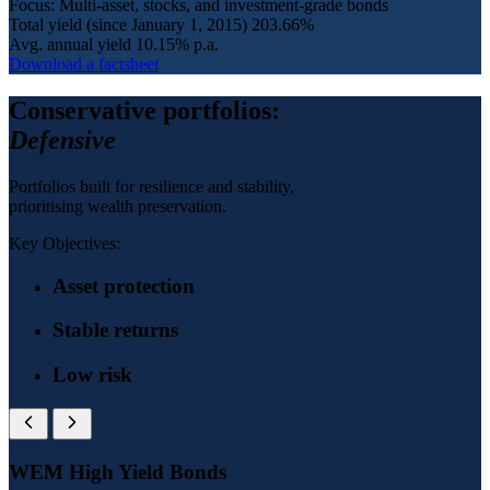
Focus: Multi-asset, stocks, and investment-grade bonds
Total yield (since January 1, 2015)
203.66%
Avg. annual yield
10.15% p.a.
Download a factsheet
Conservative portfolios:
Defensive
Portfolios built for resilience and stability,
prioritising wealth preservation.
Key Objectives:
Asset protection
Stable returns
Low risk
WEM High Yield Bonds