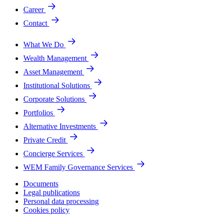
Career
Contact
What We Do
Wealth Management
Asset Management
Institutional Solutions
Corporate Solutions
Portfolios
Alternative Investments
Private Credit
Concierge Services
WEM Family Governance Services
Documents
Legal publications
Personal data processing
Cookies policy