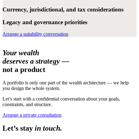
Currency, jurisdictional, and tax considerations
Legacy and governance priorities
Arrange a suitability conversation
Your wealth
deserves a strategy —
not a product
A portfolio is only one part of the wealth architecture — we help
you design the whole system.
Let’s start with a confidential conversation about your goals,
constraints, and structure.
Arrange a private consultation
Let’s stay
in touch.