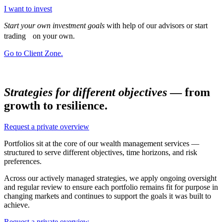
I want to invest
Start your own investment goals
with help of our advisors or start
trading on your own.
Go to Client Zone.
Strategies for different objectives
— from
growth to resilience.
Request a private overview
Portfolios sit at the core of our wealth management services —
structured to serve different objectives, time horizons, and risk
preferences.
Across our actively managed strategies, we apply ongoing oversight
and regular review to ensure each portfolio remains fit for purpose in
changing markets and continues to support the goals it was built to
achieve.
Request a private overview