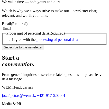
We value time — both yours and ours.
Which is why we always strive to make our newsletter clear,
relevant, and worth your time.
Email
(Required)
Processing of personal data
(Required)
I agree with the
processing of personal data
Start a
conversation.
From general inquiries to service-related questions — please leave
us a message.
WEM Headquarters
jozef.petras@wem.sk.
+421 917 628 001
Media & PR