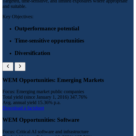
Targeted, time-sensitive, and limited exposures where appropriate
and suitable.
Key Objectives:
Outperformance potential
Time-sensitive opportunities
Diversification
WEM Opportunities: Emerging Markets
Focus: Emerging market public companies
Total yield (since January 1, 2016)
347.76%
Avg. annual yield
15.36% p.a.
Download a factsheet
WEM Opportunities: Software
Focus: Critical AI software and infrastructure